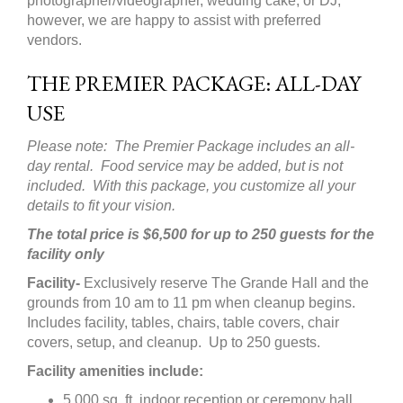
photographer/videographer, wedding cake, or DJ;
however, we are happy to assist with preferred
vendors.
THE PREMIER PACKAGE: ALL-DAY
USE
Please note: The Premier Package includes an all-
day rental. Food service may be added, but is not
included. With this package, you customize all your
details to fit your vision.
The total price is $6,500 for up to 250 guests for the
facility only
Facility-
Exclusively reserve The Grande Hall and the
grounds from 10 am to 11 pm when cleanup begins.
Includes facility, tables, chairs, table covers, chair
covers, setup, and cleanup. Up to 250 guests.
Facility amenities include:
5,000 sq. ft. indoor reception or ceremony hall