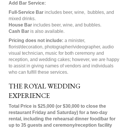
Add Bar Service:
Full-Service Bar
includes beer, wine, bubbles, and
mixed drinks.
House Bar
includes beer, wine, and bubbles.
Cash Bar
is also available.
Pricing does not include:
a minister,
florist/decoration, photographer/videographer, audio
visual technician, music for both ceremony and
reception, and wedding cakes; however, we are happy
to assist in giving names of vendors and individuals
who can fulfill these services.
THE ROYAL WEDDING
EXPERIENCE
Total Price is $25,000 (or $30,000 to close the
restaurant Friday and Saturday) for a two-day
rental, including the rehearsal dinner food/bar for
up to 35 guests and ceremony/reception facility