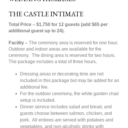
THE CASTLE INTIMATE
Total Price
– $1,750 for 12 guests (add $65 per
additional guest up to 24).
Facility –
The ceremony area is reserved for one hour.
Outdoor and indoor areas are available for the
ceremony. The dining area is reserved for two hours.
The package includes a total of three hours.
Dressing areas or decorating time are not
included in this package but may be added for an
additional fee.
For the outdoor ceremony, the white garden chair
setup is included.
Dinner service includes salad and bread, and
guests choose between salmon, chicken, and
pork. All entrees are served with potatoes and
vegetables, and non-alcoholic drinks with