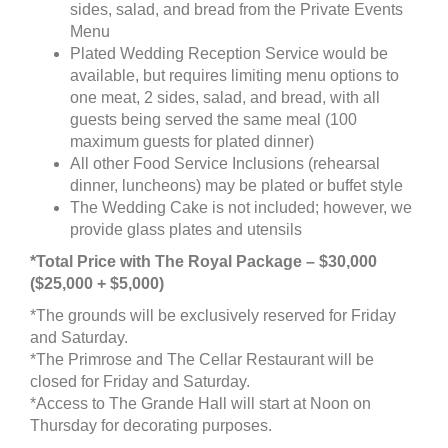
sides, salad, and bread from the Private Events
Menu
Plated Wedding Reception Service would be
available, but requires limiting menu options to
one meat, 2 sides, salad, and bread, with all
guests being served the same meal (100
maximum guests for plated dinner)
All other Food Service Inclusions (rehearsal
dinner, luncheons) may be plated or buffet style
The Wedding Cake is not included; however, we
provide glass plates and utensils
*Total Price with The Royal Package – $30,000
($25,000 + $5,000)
*The grounds will be exclusively reserved for Friday
and Saturday.
*The Primrose and The Cellar Restaurant will be
closed for Friday and Saturday.
*Access to The Grande Hall will start at Noon on
Thursday for decorating purposes.