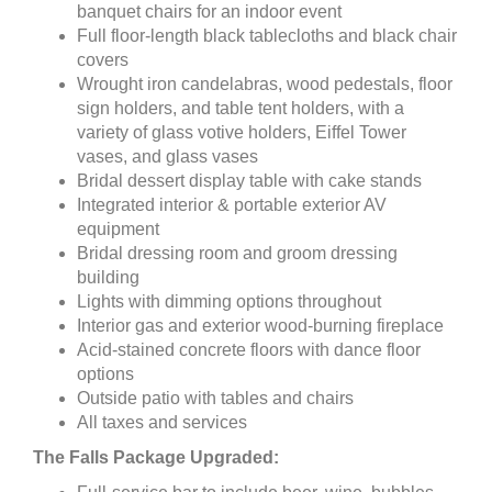
banquet chairs for an indoor event
Full floor-length black tablecloths and black chair
covers
Wrought iron candelabras, wood pedestals, floor
sign holders, and table tent holders, with a
variety of glass votive holders, Eiffel Tower
vases, and glass vases
Bridal dessert display table with cake stands
Integrated interior & portable exterior AV
equipment
Bridal dressing room and groom dressing
building
Lights with dimming options throughout
Interior gas and exterior wood-burning fireplace
Acid-stained concrete floors with dance floor
options
Outside patio with tables and chairs
All taxes and services
The Falls Package Upgraded: