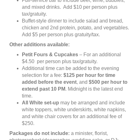
Full-service bar to include beer, wine, bubbles,
and mixed drinks. Add $10 per person plus
tax/gratuity.
Buffet-style dinner to include salad and bread,
chicken and 2nd protein, potato, and vegetables.
Add $5 per person plus gratuity/tax.
Other additions available:
Petit Fours & Cupcakes
– For an additional
$4.50 per person plus tax/gratuity.
Additional time can be added to the evening
selection for a fee:
$125
per hour for time
added before the event
, and
$500 per hour to
extend past 10 PM
. Midnight is the latest end
time.
All White set-up
may be arranged and include
white toppers, white underskirts, white napkins,
and white chair covers for an additional fee of
$250.
Packages do not include:
a minister, florist,