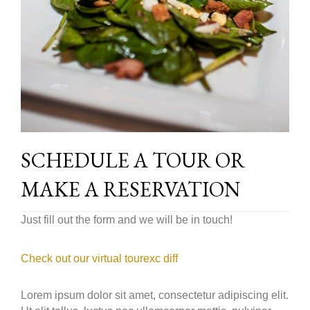
SCHEDULE A TOUR OR
MAKE A RESERVATION
Just fill out the form and we will be in touch!
Check out our virtual tourexc diff
Lorem ipsum dolor sit amet, consectetur adipiscing elit.