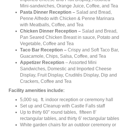
Mini-sandwiches, Orange Juice, Coffee, and Tea
Pasta Dinner Reception –
Salad and Bread,
Penne Alfredo with Chicken & Penne Marinara
with Meatballs, Coffee, and Tea
Chicken Dinner Reception –
Salad and Bread,
Pan Seared Chicken Breast in sauce, Potato and
Vegetable, Coffee and Tea
Taco Bar Reception –
Crispy and Soft Taco Bar,
Guacamole, Chips, Salsa, Coffee, and Tea
Appetizer Reception
– Assorted Mini
Sandwiches, Domestic and Imported Cheese
Display, Fruit Display, Crudités Display, Dip and
Crackers, Coffee and Tea
Facility amenities include:
5,000 sq. ft. indoor reception or ceremony hall
Set up and Cleanup with Castle Falls staff
Up to thirty 60″ round tables, fifteen 8′
rectangular tables, and thirty 6′ rectangular tables
White garden chairs for an outdoor ceremony or