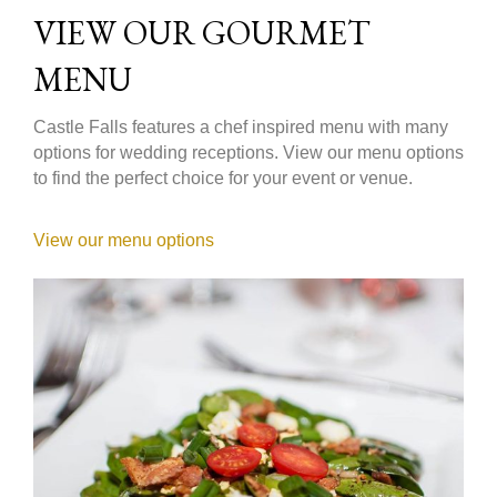
VIEW OUR GOURMET
MENU
Castle Falls features a chef inspired menu with many
options for wedding receptions. View our menu options
to find the perfect choice for your event or venue.
View our menu options