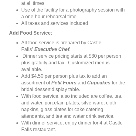
at all times
Use of the facility for a photography session with
a one-hour rehearsal time
All taxes and services included
Add Food Service:
All food service is prepared by Castle
Falls’
Executive Chef
.
Dinner service pricing starts at $30 per person
plus gratuity and tax. Customized menus
available.
Add $4.50 per person plus tax to add an
assortment of
Petit Fours
and
Cupcakes
for the
bridal dessert display table.
With food service, also included are coffee, tea,
and water, porcelain plates, silverware, cloth
napkins, glass plates for cake catering
attendants, and tea and water drink service.
With dinner service, enjoy dinner for 4 at Castle
Falls restaurant.