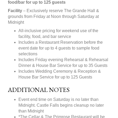
food/bar for up to 125 guests
Facility
– Exclusively reserve The Grande Hall &
grounds from Friday at Noon through Saturday at
Midnight
All-inclusive pricing for weekend use of the
facility, food, and bar service
Includes a Restaurant Reservation before the
event date for up to 4 guests to sample food
selections
Includes Friday evening Rehearsal & Rehearsal
Dinner & House Bar Service for up to 35 Guests
Includes Wedding Ceremony & Reception &
House Bar Service for up to 125 Guests
ADDITIONAL NOTES
Event end time on Saturday is no later than
Midnight. Castle Falls begins cleanup no later
than Midnight
*The Cellar & The Primrose Restaurant will be