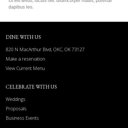
Ut elit tellus, luctus nec ullamcorper mattis, pulvinar
dapibus leo.
DINE WITH US
820 N MacArthur Blvd, OKC, OK 73127
Make a reservation
View Current Menu
CELEBRATE WITH US
Weddings
Proposals
Business Events