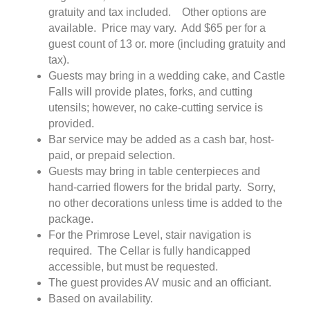
gratuity and tax included. Other options are
available. Price may vary. Add $65 per for a
guest count of 13 or. more (including gratuity and
tax).
Guests may bring in a wedding cake, and Castle
Falls will provide plates, forks, and cutting
utensils; however, no cake-cutting service is
provided.
Bar service may be added as a cash bar, host-
paid, or prepaid selection.
Guests may bring in table centerpieces and
hand-carried flowers for the bridal party. Sorry,
no other decorations unless time is added to the
package.
For the Primrose Level, stair navigation is
required. The Cellar is fully handicapped
accessible, but must be requested.
The guest provides AV music and an officiant.
Based on availability.