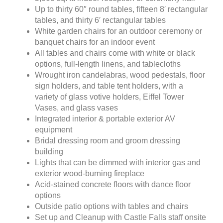
Up to thirty 60″ round tables, fifteen 8′ rectangular
tables, and thirty 6′ rectangular tables
White garden chairs for an outdoor ceremony or
banquet chairs for an indoor event
All tables and chairs come with white or black
options, full-length linens, and tablecloths
Wrought iron candelabras, wood pedestals, floor
sign holders, and table tent holders, with a
variety of glass votive holders, Eiffel Tower
Vases, and glass vases
Integrated interior & portable exterior AV
equipment
Bridal dressing room and groom dressing
building
Lights that can be dimmed with interior gas and
exterior wood-burning fireplace
Acid-stained concrete floors with dance floor
options
Outside patio options with tables and chairs
Set up and Cleanup with Castle Falls staff onsite