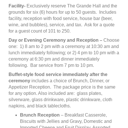
Facility-
Exclusively reserve The Grande Hall and the
grounds for six (6) hours for up to 50 guests. Includes
facility, reception with food service, house bar (beer,
wine, and bubbles), service, and tax. Ask for a quote
for a guest count of 101 to 250.
Day or Evening Ceremony and Reception –
Choose
one: 1) 8 am to 2 pm with a ceremony at 10:30 am and
lunch immediately following; or 2) 4 pm to 10 pm with a
ceremony at 6:30 pm and dinner immediately
following. Bar service from 7 pm to 10 pm.
Buffet-style food service immediately after the
ceremony
includes a choice of Brunch, Dinner, or
Appetizer Reception. The package price is the same
for any option. Also included are: glass plates,
silverware, glass drinkware, plastic drinkware, cloth
napkins, and black tablecloths.
Brunch Reception
– Breakfast Casserole,
Biscuits with Jellies and Gravy, Domestic and
Imported Cheese and Fruit Display, Assorted