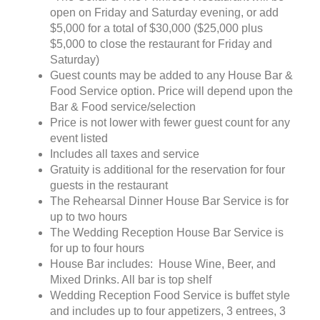
open on Friday and Saturday evening, or add
$5,000 for a total of $30,000 ($25,000 plus
$5,000 to close the restaurant for Friday and
Saturday)
Guest counts may be added to any House Bar &
Food Service option. Price will depend upon the
Bar & Food service/selection
Price is not lower with fewer guest count for any
event listed
Includes all taxes and service
Gratuity is additional for the reservation for four
guests in the restaurant
The Rehearsal Dinner House Bar Service is for
up to two hours
The Wedding Reception House Bar Service is
for up to four hours
House Bar includes: House Wine, Beer, and
Mixed Drinks. All bar is top shelf
Wedding Reception Food Service is buffet style
and includes up to four appetizers, 3 entrees, 3