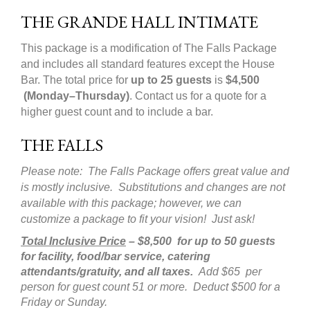
THE GRANDE HALL INTIMATE
This package is a modification of The Falls Package
and includes all standard features except the House
Bar. The total price for
up to 25 guests
is
$4
,
500
(Monday–Thursday)
. Contact us for a quote for a
higher guest count and to include a bar.
THE FALLS
Please note: The Falls Package offers great value and
is mostly inclusive. Substitutions and changes are not
available with this package; however, we can
customize a package to fit your vision! Just ask!
Total Inclusive Price
– $8,500 for up to 50 guests
for facility, food/bar service, catering
attendants/gratuity, and all taxes.
Add $65 per
person for guest count 51 or more. Deduct $500 for a
Friday or Sunday.