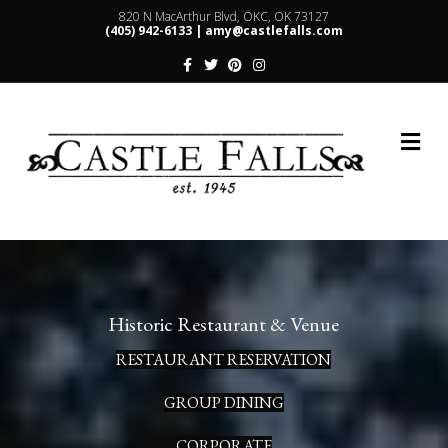
820 N MacArthur Blvd, OKC, OK 73127
(405) 942-6133 |
amy@castlefalls.com
Facebook
Twitter
Pinterest
Instagram
Me
Historic Restaurant & Venue
RESTAURANT RESERVATION
GROUP DINING
CORPORATE