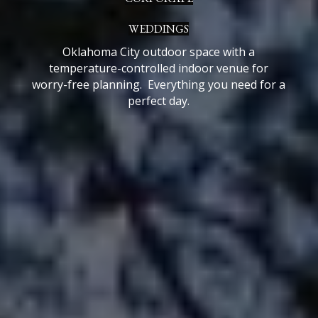
WEDDINGS
Oklahoma City o
utdoor space with a
temperature-controlled indoor venue for
worry-free planning. E
verything you need for a
perfect day.