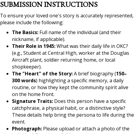
SUBMISSION INSTRUCTIONS
To ensure your loved one's story is accurately represented,
please include the following:
The Basics:
Full name of the individual (and their
nickname, if applicable).
Their Role in 1945:
What was their daily life in OKC?
(e.g., Student at Central High, worker at the Douglas
Aircraft plant, soldier returning home, or local
shopkeeper).
The "Heart" of the Story:
A brief biography (
150–
300 words
) highlighting a specific memory, a daily
routine, or how they kept the community spirit alive
on the home front.
Signature Traits:
Does this person have a specific
catchphrase, a physical habit, or a distinctive style?
These details help bring the persona to life during the
event.
Photograph:
Please upload or attach a photo of the