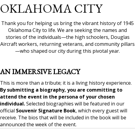
OKLAHOMA CITY
Thank you for helping us bring the vibrant history of 1945
Oklahoma City to life. We are seeking the names and
stories of the individuals—the high schoolers, Douglas
Aircraft workers, returning veterans, and community pillars
—who shaped our city during this pivotal year.
AN IMMERSIVE LEGACY
This is more than a tribute; it is a living history experience.
By submitting a biography, you are committing to
attend the event in the persona of your chosen
individual.
Selected biographies will be featured in our
official
Souvenir Signature Book
, which every guest will
receive. The bios that will be included in the book will be
announced the week of the event.