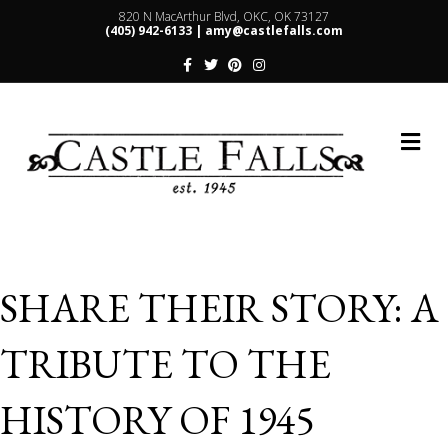
820 N MacArthur Blvd, OKC, OK 73127
(405) 942-6133 |
amy@castlefalls.com
Facebook
Twitter
Pinterest
Instagram
Me
SHARE THEIR STORY: A
TRIBUTE TO THE
HISTORY OF 1945