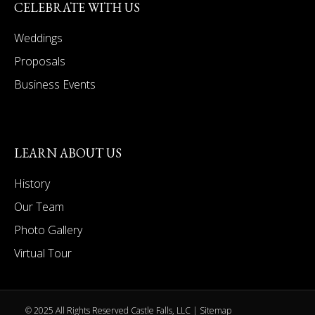
CELEBRATE WITH US
Weddings
Proposals
Business Events
LEARN ABOUT US
History
Our Team
Photo Gallery
Virtual Tour
© 2025 All Rights Reserved Castle Falls, LLC |
Sitemap