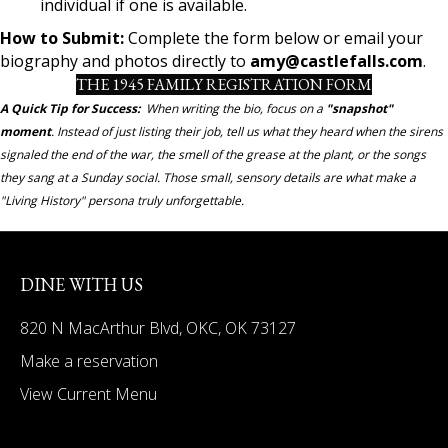
individual if one is available.
How to Submit:
Complete the form below or email your
biography and photos directly to
amy@castlefalls.com
.
THE 1945 FAMILY REGISTRATION FORM
A Quick Tip for Success:
When writing the bio, focus on a
"snapshot"
moment
. Instead of just listing their job, tell us what they heard when the sirens
signaled the end of the war, the smell of the grease at the plant, or the songs
they sang at a Sunday social. Those small, sensory details are what make a
"Living History" persona truly unforgettable.
DINE WITH US
820 N MacArthur Blvd, OKC, OK 73127
Make a reservation
View Current Menu