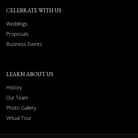
CELEBRATE WITH US
Weddings
Proposals
Business Events
LEARN ABOUT US
History
Our Team
Photo Gallery
Virtual Tour