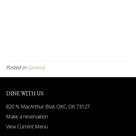
Posted in
General
DINE WITH US
820 N MacArthur Blvd, OKC, OK 73127
Make a reservation
View Current Menu