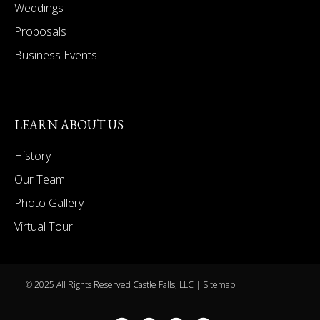
Weddings
Proposals
Business Events
LEARN ABOUT US
History
Our Team
Photo Gallery
Virtual Tour
© 2025 All Rights Reserved Castle Falls, LLC |
Sitemap