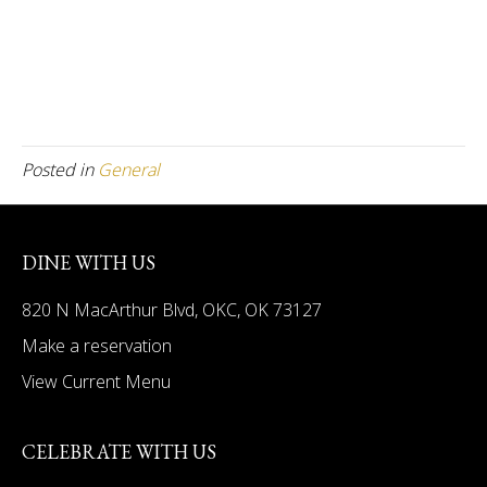
Posted in
General
DINE WITH US
820 N MacArthur Blvd, OKC, OK 73127
Make a reservation
View Current Menu
CELEBRATE WITH US