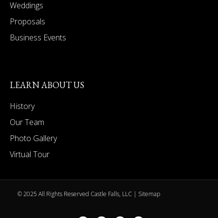
Weddings
Proposals
Business Events
LEARN ABOUT US
History
Our Team
Photo Gallery
Virtual Tour
© 2025 All Rights Reserved Castle Falls, LLC |
Sitemap