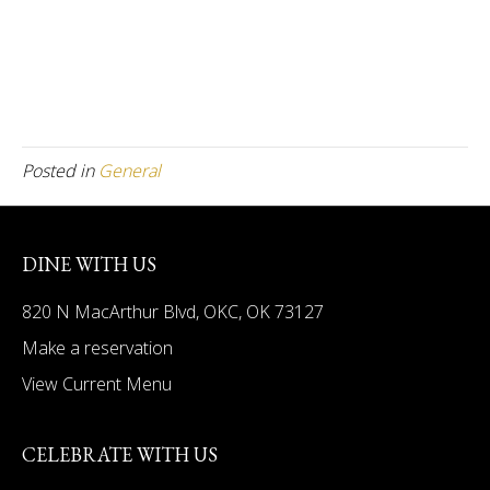
Posted in
General
DINE WITH US
820 N MacArthur Blvd, OKC, OK 73127
Make a reservation
View Current Menu
CELEBRATE WITH US