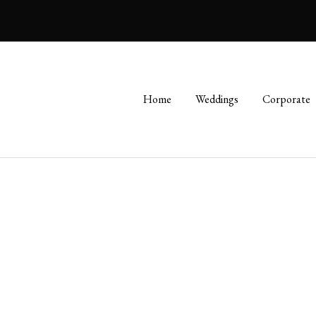
Home
Weddings
Corporate