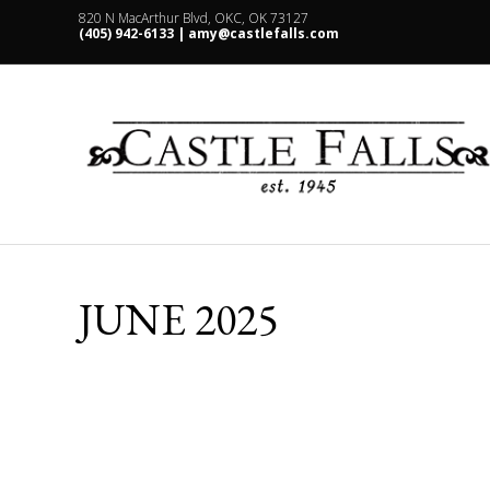
820 N MacArthur Blvd, OKC, OK 73127
(405) 942-6133 |
amy@castlefalls.com
JUNE 2025