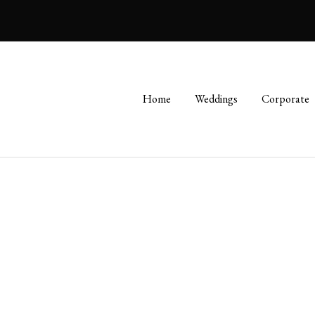
Home
Weddings
Corporate