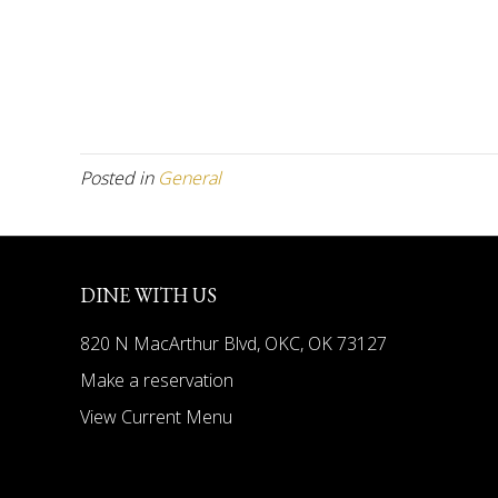
Posted in
General
DINE WITH US
820 N MacArthur Blvd, OKC, OK 73127
Make a reservation
View Current Menu