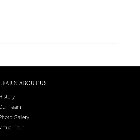
LEARN ABOUT US
History
Our Team
Photo Gallery
Virtual Tour