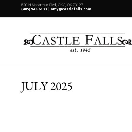
820 N MacArthur Blvd, OKC, OK 73127
(405) 942-6133 |
amy@castlefalls.com
JULY 2025