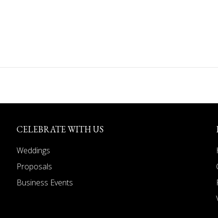
CELEBRATE WITH US
Weddings
Proposals
Business Events