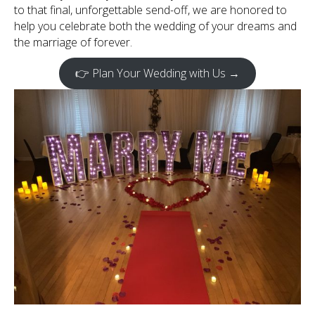
to that final, unforgettable send-off, we are honored to
help you celebrate both the wedding of your dreams and
the marriage of forever.
👉 Plan Your Wedding with Us →