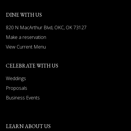
DINE WITH US
820 N MacArthur Blvd, OKC, OK 73127
Make a reservation
View Current Menu
CELEBRATE WITH US
Weddings
Proposals
Business Events
LEARN ABOUT US