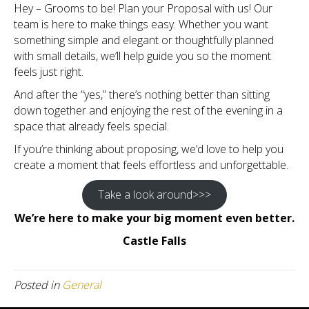
Hey – Grooms to be! Plan your Proposal with us! Our
team is here to make things easy. Whether you want
something simple and elegant or thoughtfully planned
with small details, we’ll help guide you so the moment
feels just right.
And after the “yes,” there’s nothing better than sitting
down together and enjoying the rest of the evening in a
space that already feels special.
If you’re thinking about proposing, we’d love to help you
create a moment that feels effortless and unforgettable.
Take a look around>>>
We’re here to make your big moment even better.
Castle Falls
Posted in
General