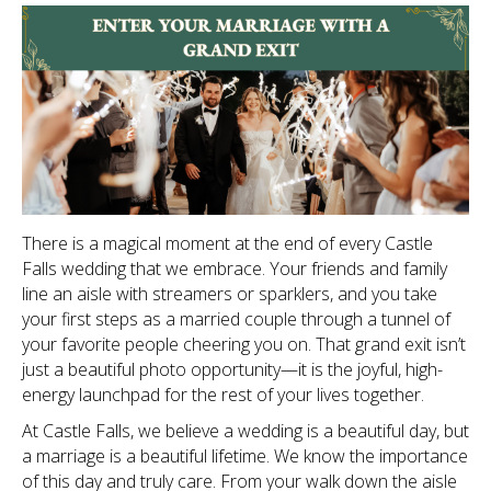
There is a magical moment at the end of every Castle
Falls wedding that we embrace. Your friends and family
line an aisle with streamers or sparklers, and you take
your first steps as a married couple through a tunnel of
your favorite people cheering you on. That grand exit isn’t
just a beautiful photo opportunity—it is the joyful, high-
energy launchpad for the rest of your lives together.
At Castle Falls, we believe a wedding is a beautiful day, but
a marriage is a beautiful lifetime. We know the importance
of this day and truly care. From your walk down the aisle