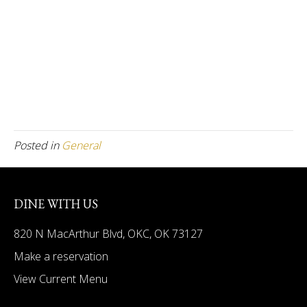
Posted in
General
DINE WITH US
820 N MacArthur Blvd, OKC, OK 73127
Make a reservation
View Current Menu