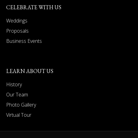
CELEBRATE WITH US
Weddings
Proposals
Business Events
LEARN ABOUT US
History
Our Team
Photo Gallery
Virtual Tour